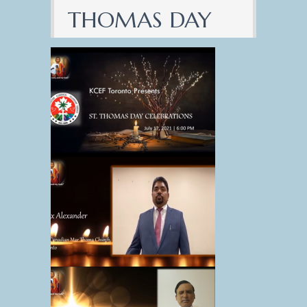
THOMAS DAY