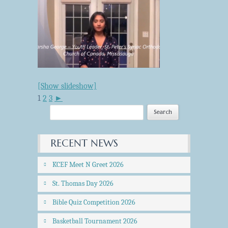
[Show slideshow]
1
2
3
►
RECENT NEWS
KCEF Meet N Greet 2026
St. Thomas Day 2026
Bible Quiz Competition 2026
Basketball Tournament 2026