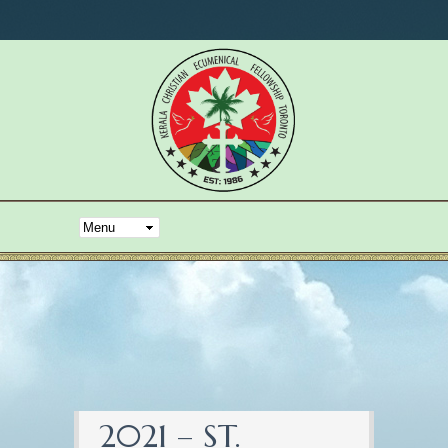
2021 – ST.