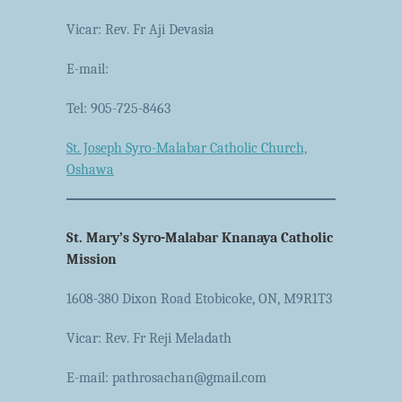
Vicar: Rev. Fr Aji Devasia
E-mail:
Tel: 905-725-8463
St. Joseph Syro-Malabar Catholic Church,
Oshawa
St. Mary’s Syro-Malabar Knanaya Catholic
Mission
1608-380 Dixon Road Etobicoke, ON, M9R1T3
Vicar: Rev. Fr Reji Meladath
E-mail: pathrosachan@gmail.com