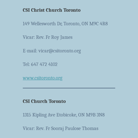
CSI Christ Church Toronto
149 Wellesworth Dr, Toronto, ON M9C 4R8
Vicar: Rev. Fr Roy James
E-mail: vicar@csitoronto.org
Tel: 647 472 4102
www.csitoronto.org
CSI Church Toronto
1315 Kipling Ave Etobicoke, ON M9B 3N8
Vicar: Rev. Fr Sooraj Paulose Thomas