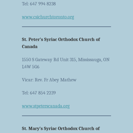
Tel: 647 994 8238
www.csichurchtoronto.org
St. Peter’s Syriac Orthodox Church of
Canada
1550 S Gateway Rd Unit 315, Mississauga, ON
L4W 5G6
Vicar: Rev. Fr Abey Mathew
Tel: 647 854 2239
www.stpeterscanada.org
St. Mary’s Syriac Orthodox Church of