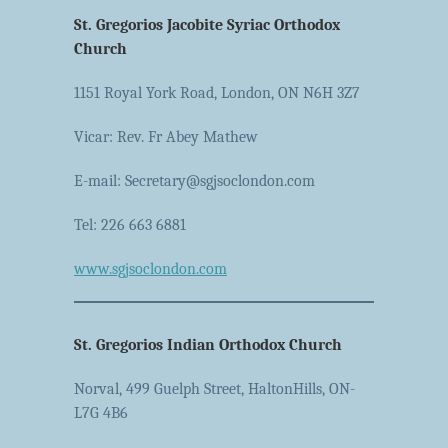
St. Gregorios Jacobite Syriac Orthodox
Church
1151 Royal York Road, London, ON N6H 3Z7
Vicar: Rev. Fr Abey Mathew
E-mail: Secretary@sgjsoclondon.com
Tel: 226 663 6881
www.sgjsoclondon.com
St. Gregorios Indian Orthodox Church
Norval, 499 Guelph Street, HaltonHills, ON-
L7G 4B6