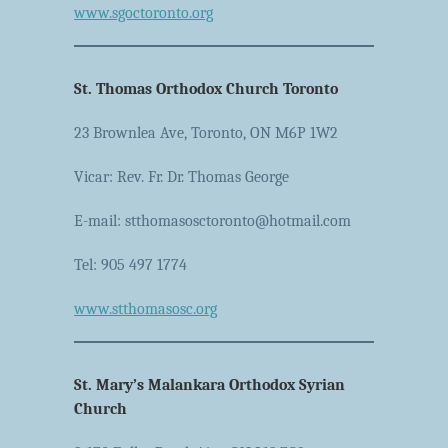
www.sgoctoronto.org
St. Thomas Orthodox Church Toronto
23 Brownlea Ave, Toronto, ON M6P 1W2
Vicar: Rev. Fr. Dr. Thomas George
E-mail: stthomasosctoronto@hotmail.com
Tel: 905 497 1774
www.stthomasosc.org
St. Mary’s Malankara Orthodox Syrian
Church