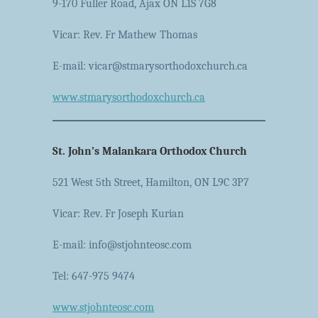
9-170 Fuller Road, Ajax ON L1S 7G8
Vicar: Rev. Fr Mathew Thomas
E-mail: vicar@stmarysorthodoxchurch.ca
www.stmarysorthodoxchurch.ca
St. John’s Malankara Orthodox Church
521 West 5th Street, Hamilton, ON L9C 3P7
Vicar: Rev. Fr Joseph Kurian
E-mail: info@stjohnteosc.com
Tel: 647-975 9474
www.stjohnteosc.com