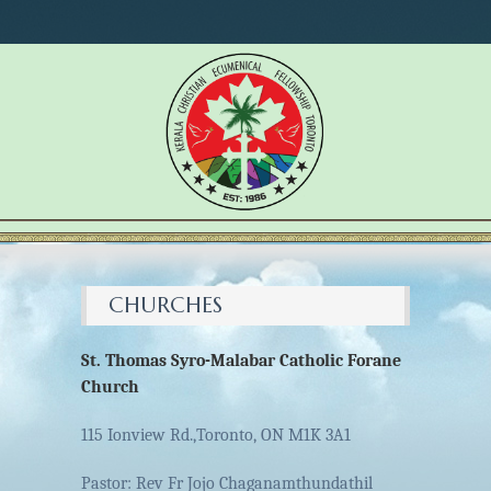
CHURCHES
St. Thomas Syro-Malabar Catholic Forane
Church
115 Ionview Rd.,Toronto, ON M1K 3A1
Pastor: Rev Fr Jojo Chaganamthundathil