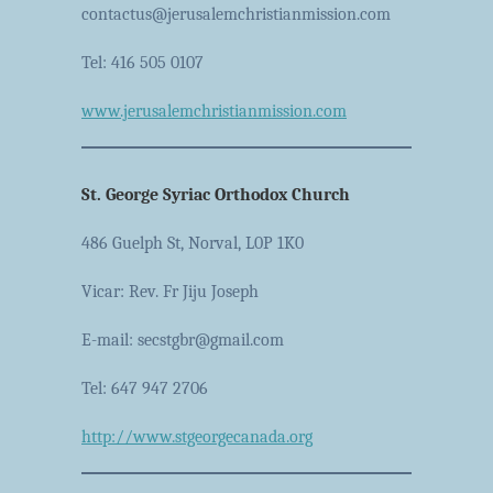
contactus@jerusalemchristianmission.com
Tel: 416 505 0107
www.jerusalemchristianmission.com
St. George Syriac Orthodox Church
486 Guelph St, Norval, L0P 1K0
Vicar: Rev. Fr Jiju Joseph
E-mail: secstgbr@gmail.com
Tel: 647 947 2706
http://www.stgeorgecanada.org