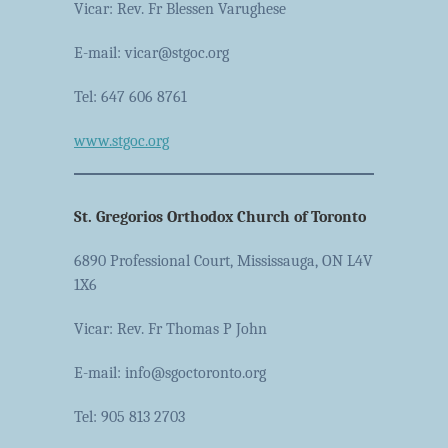
Vicar: Rev. Fr Blessen Varughese
E-mail: vicar@stgoc.org
Tel: 647 606 8761
www.stgoc.org
St. Gregorios Orthodox Church of Toronto
6890 Professional Court, Mississauga, ON L4V
1X6
Vicar: Rev. Fr Thomas P John
E-mail: info@sgoctoronto.org
Tel: 905 813 2703