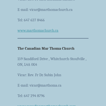
E-mail: vicar@marthomachurch.ca
Tel: 647 627 8466
www.marthomachurch.ca
The Canadian Mar Thoma Church
159 Sandiford Drive , Whitchurch-Stoufville ,
ON, L4A 0G4
Vicar: Rev. Fr Dr. Subin John
E-mail: vicar@marthoma.ca
Tel: 647 294 8796