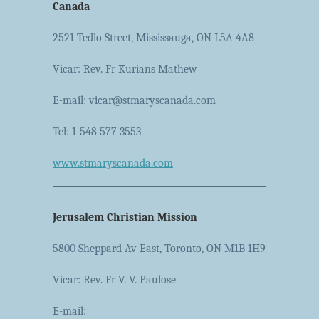
Canada
2521 Tedlo Street, Mississauga, ON L5A 4A8
Vicar: Rev. Fr Kurians Mathew
E-mail: vicar@stmaryscanada.com
Tel: 1-548 577 3553
www.stmaryscanada.com
Jerusalem Christian Mission
5800 Sheppard Av East, Toronto, ON M1B 1H9
Vicar: Rev. Fr V. V. Paulose
E-mail: