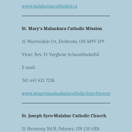
www.stalphonsacathedral.ca
St. Mary’s Malankara Catholic Mission
15 Warrendale Crt, Etobicoke, ON-M9V 1P9
Vicar: Rev. Fr Varghese Achanithadathil
E-mail:
Tel: 647 621 7236
www.stmarysmalankaracatholicchurchtoronto.ca
St. Joseph Syro-Malabar Catholic Church
15 Harmony Rd.N, Oshawa, ON-L1G 6K8