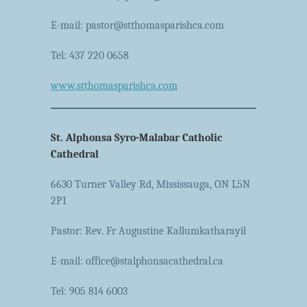
E-mail: pastor@stthomasparishca.com
Tel: 437 220 0658
www.stthomasparishca.com
St. Alphonsa Syro-Malabar Catholic
Cathedral
6630 Turner Valley Rd, Mississauga, ON L5N
2P1
Pastor: Rev. Fr Augustine Kallumkatharayil
E-mail: office@stalphonsacathedral.ca
Tel: 905 814 6003