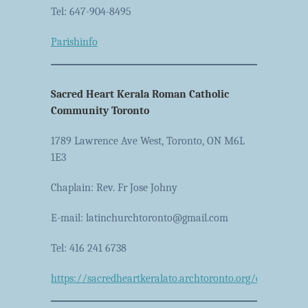
Tel: 647-904-8495
Parishinfo
Sacred Heart Kerala Roman Catholic
Community Toronto
1789 Lawrence Ave West, Toronto, ON M6L
1E3
Chaplain: Rev. Fr Jose Johny
E-mail: latinchurchtoronto@gmail.com
Tel: 416 241 6738
https://sacredheartkeralato.archtoronto.org/en/