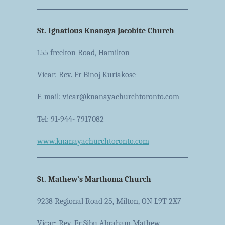
St. Ignatious Knanaya Jacobite Church
155 freelton Road, Hamilton
Vicar: Rev. Fr Binoj Kuriakose
E-mail: vicar@knanayachurchtoronto.com
Tel: 91-944- 7917082
www.knanayachurchtoronto.com
St. Mathew’s Marthoma Church
9238 Regional Road 25, Milton, ON L9T 2X7
Vicar: Rev. Fr Sibu Abraham Mathew