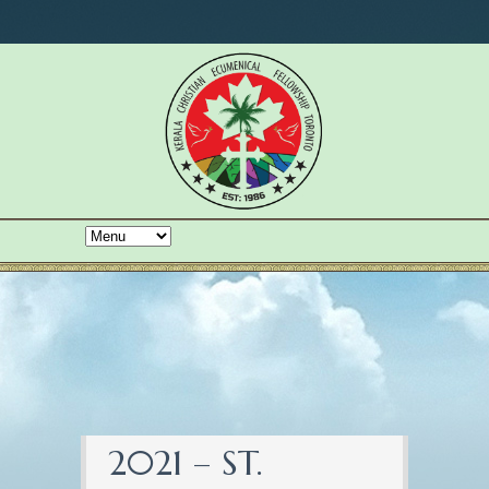
2021 – ST.