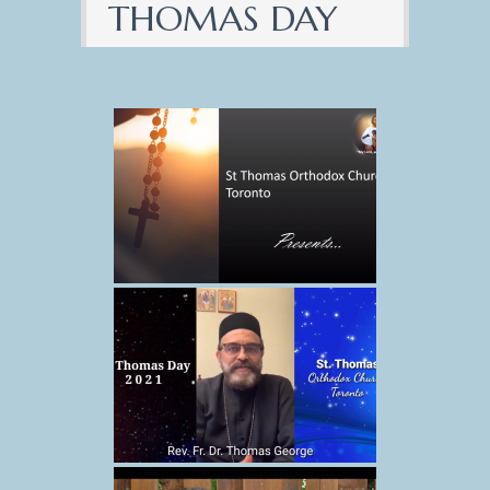
THOMAS DAY