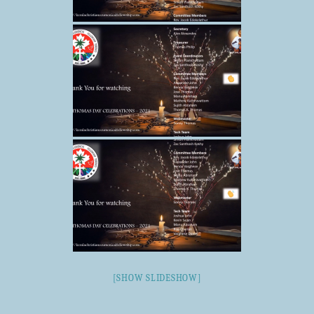
[SHOW SLIDESHOW]