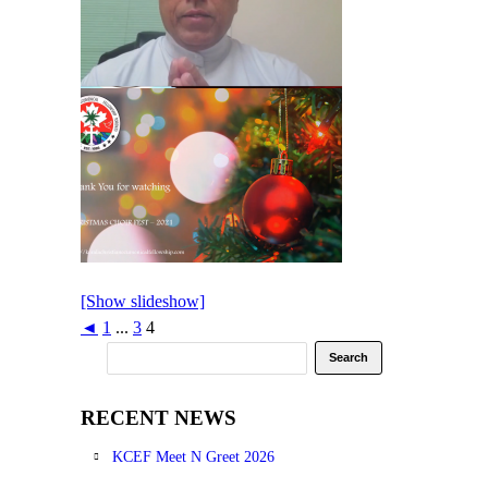
[Show slideshow]
◄
1
...
3
4
RECENT NEWS
KCEF Meet N Greet 2026