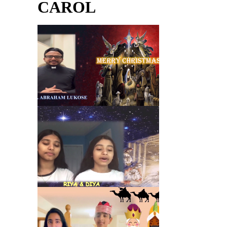
CAROL