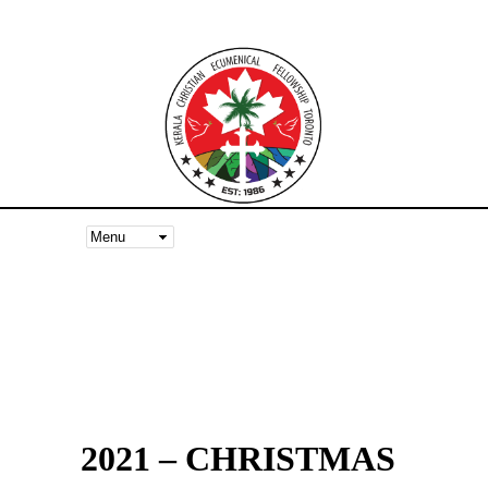
2021 – CHRISTMAS