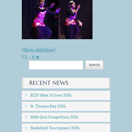
[Show slideshow]
1
2
...
6
►
RECENT NEWS
KCEF Meet N Greet 2026
St. Thomas Day 2026
Bible Quiz Competition 2026
Basketball Tournament 2026