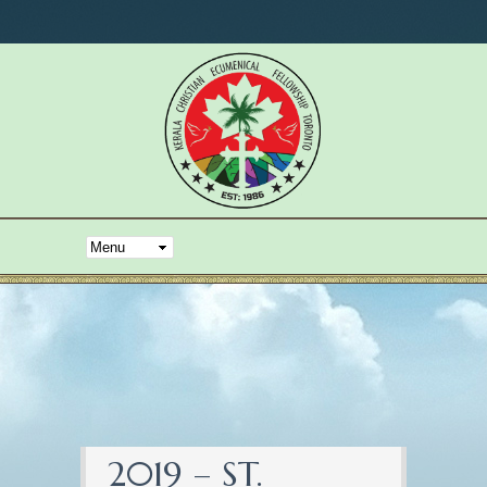
2019 – ST.