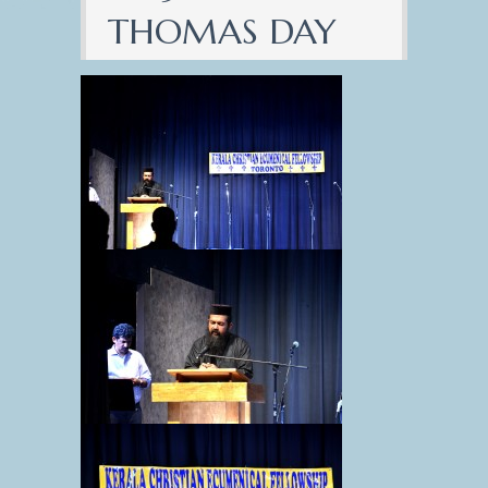
THOMAS DAY