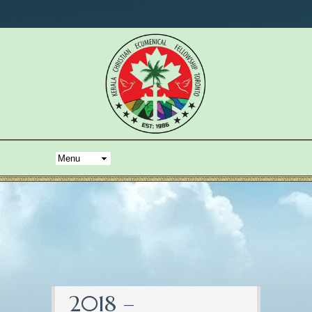
2018 –