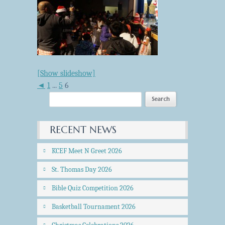
[Show slideshow]
◄
1
...
5
6
RECENT NEWS
KCEF Meet N Greet 2026
St. Thomas Day 2026
Bible Quiz Competition 2026
Basketball Tournament 2026