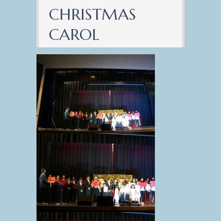
CHRISTMAS
CAROL