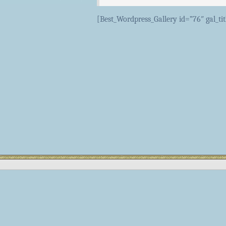
[Best_Wordpress_Gallery id=”76″ gal_ti