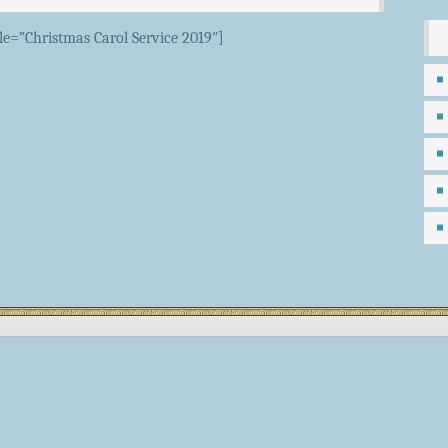
tle=”Christmas Carol Service 2019″]