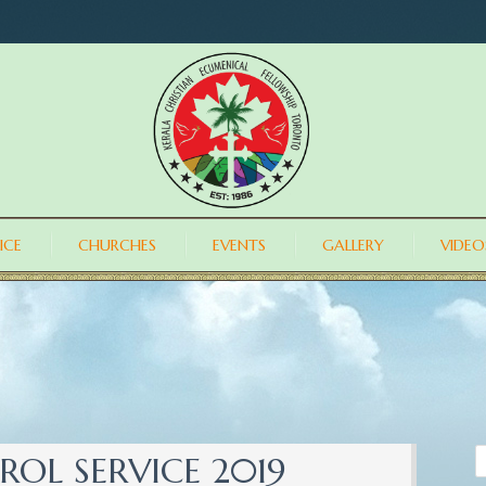
ICE
CHURCHES
EVENTS
GALLERY
VIDEO
OL SERVICE 2019