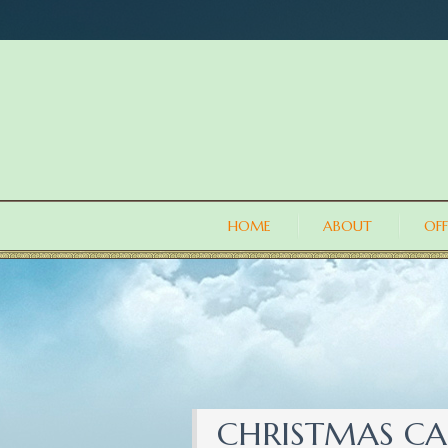
HOME
ABOUT
OFF
CHRISTMAS CAR