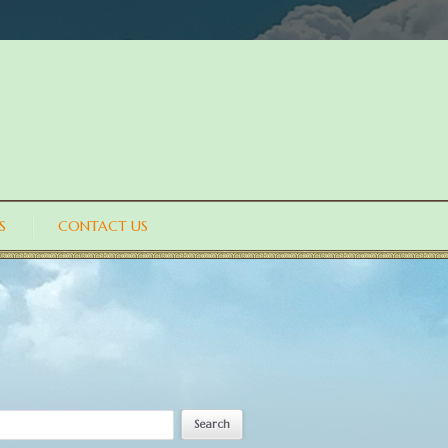
S
CONTACT US