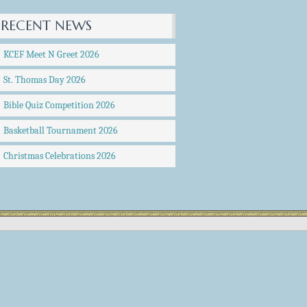
RECENT NEWS
KCEF Meet N Greet 2026
St. Thomas Day 2026
Bible Quiz Competition 2026
Basketball Tournament 2026
Christmas Celebrations 2026