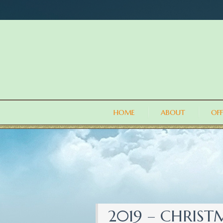
HOME
ABOUT
OFF
2019 – CHRIS