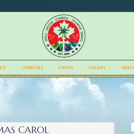
ICE
CHURCHES
EVENTS
GALLERY
VIDEO
TMAS CAROL