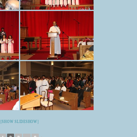
[SHOW SLIDESHOW]