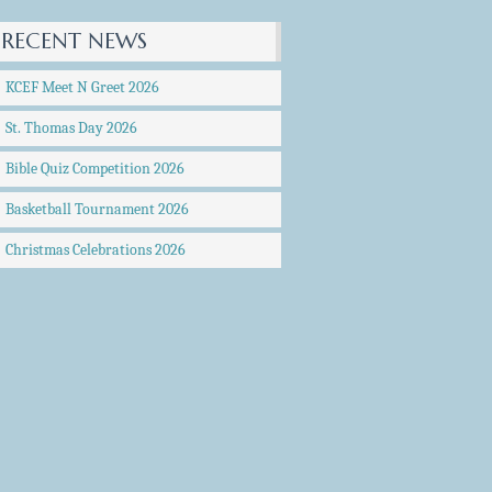
RECENT NEWS
KCEF Meet N Greet 2026
St. Thomas Day 2026
Bible Quiz Competition 2026
Basketball Tournament 2026
Christmas Celebrations 2026