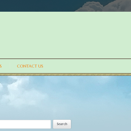
S
CONTACT US