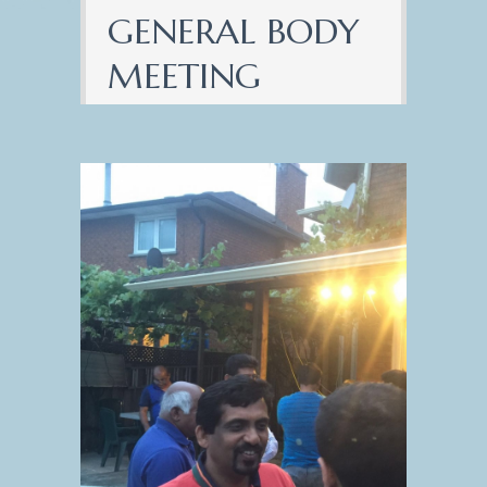
GENERAL BODY
MEETING