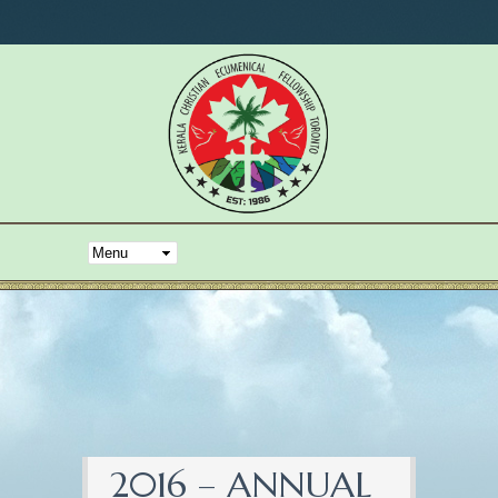
2016 – ANNUAL