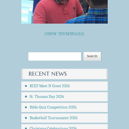
[SHOW THUMBNAILS]
RECENT NEWS
KCEF Meet N Greet 2026
St. Thomas Day 2026
Bible Quiz Competition 2026
Basketball Tournament 2026
Christmas Celebrations 2026